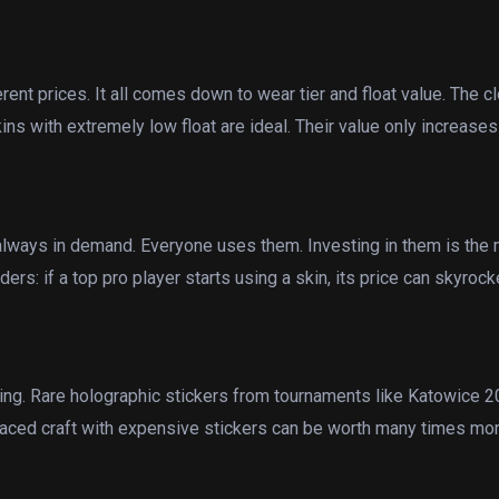
ent prices. It all comes down to wear tier and float value. The cl
skins with extremely low float are ideal. Their value only increases
always in demand. Everyone uses them. Investing in them is the 
rs: if a top pro player starts using a skin, its price can skyrock
ding. Rare holographic stickers from tournaments like Katowice 
l-placed craft with expensive stickers can be worth many times mo