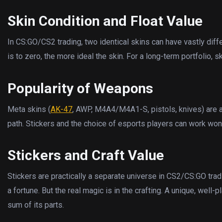
Skin Condition and Float Value
In CS:GO/CS2 trading, two identical skins can have vastly differ
is to zero, the more ideal the skin. For a long-term portfolio, 
Popularity of Weapons
Meta skins (
AK-47
, AWP, M4A4/M4A1-S, pistols, knives) are 
path. Stickers and the choice of esports players can work wonde
Stickers and Craft Value
Stickers are practically a separate universe in CS2/CS:GO tra
a fortune. But the real magic is in the crafting. A unique, wel
sum of its parts.