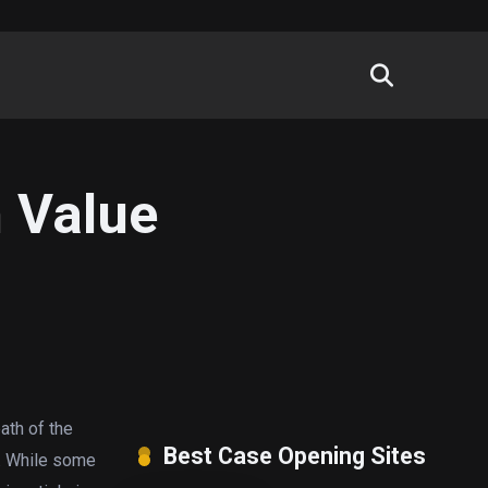
m Value
ath of the
Best Case Opening Sites
e. While some