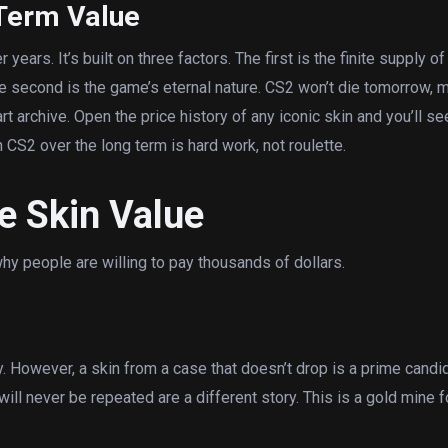
Term Value
ears. It’s built on three factors. The first is the finite supply of
he second is the game’s eternal nature. CS2 won’t die tomorrow,
rt archive. Open the price history of any iconic skin and you’ll see:
n CS2 over the long term is hard work, not roulette.
e Skin Value
y people are willing to pay thousands of dollars.
y. However, a skin from a case that doesn’t drop is a prime candi
 will never be repeated are a different story. This is a gold mine f