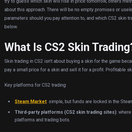
try to guess which skin will rise in price tomorrow, others method
about this approach. There will be no empty promises or usele
parameters should you pay attention to, and which CS2 skin tra
below.
What Is CS2 Skin Trading
Skin trading in CS2 isn’t about buying a skin for the game becau
pay a small price for a skin and sell it for a profit. Profitable
Key platforms for CS2 trading:
Steam Market
: simple, but funds are locked in the Ste
Third-party platforms (CS2 skin trading sites)
: where
platforms and trading bots.