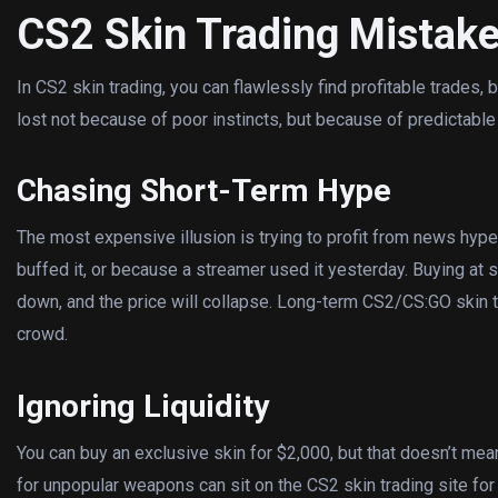
CS2 Skin Trading Mistake
In CS2 skin trading, you can flawlessly find profitable trades,
lost not because of poor instincts, but because of predictable
Chasing Short-Term Hype
The most expensive illusion is trying to profit from news hype.
buffed it, or because a streamer used it yesterday. Buying at s
down, and the price will collapse. Long-term CS2/CS:GO skin t
crowd.
Ignoring Liquidity
You can buy an exclusive skin for $2,000, but that doesn’t mean 
for unpopular weapons can sit on the CS2 skin trading site for 