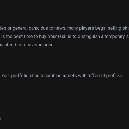
ales or general panic due to news, many players begin selling sk
is the best time to buy. Your task is to distinguish a temporary s
ranteed to recover in price.
. Your portfolio should combine assets with different profiles:
s.