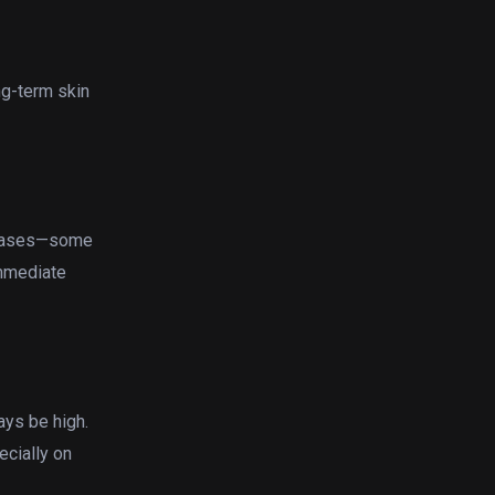
ng-term skin
creases—some
immediate
ays be high.
ecially on