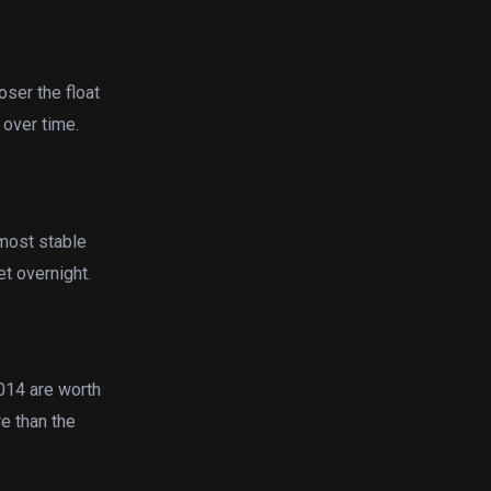
oser the float
 over time.
most stable
et overnight.
2014 are worth
re than the