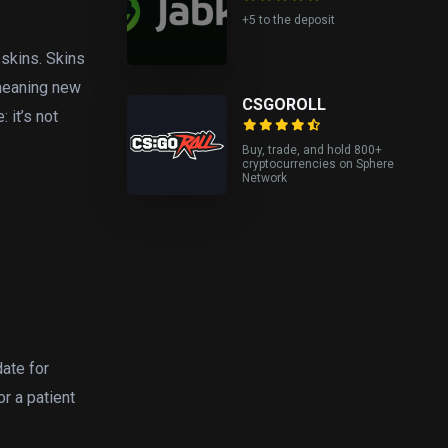
+5 to the deposit
 skins. Skins
 meaning new
CSGOROLL
 it’s not
Buy, trade, and hold 800+
cryptocurrencies on Sphere
Network
date for
or a patient