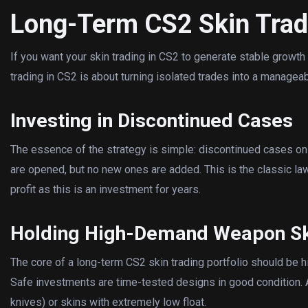
Long-Term CS2 Skin Trad
If you want your skin trading in CS2 to generate stable growth
trading in CS2 is about turning isolated trades into a managea
Investing in Discontinued Cases
The essence of the strategy is simple: discontinued cases onl
are opened, but no new ones are added. This is the classic law
profit as this is an investment for years.
Holding High-Demand Weapon S
The core of a long-term CS2 skin trading portfolio should be 
Safe investments are time-tested designs in good condition. 
knives) or skins with extremely low float.