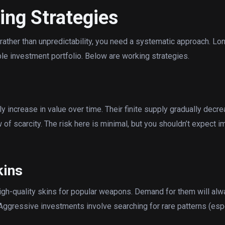
ing Strategies
 rather than unpredictability, you need a systematic approach. Lo
ble investment portfolio. Below are working strategies.
y increase in value over time. Their finite supply gradually de
 of scarcity. The risk here is minimal, but you shouldn’t expect 
kins
high-quality skins for popular weapons. Demand for them will alw
Aggressive investments involve searching for rare patterns (esp