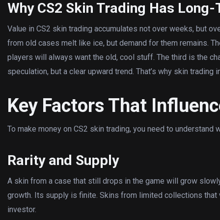
Why CS2 Skin Trading Has Long-
Value in CS2 skin trading accumulates not over weeks, but over y
from old cases melt like ice, but demand for them remains. T
players will always want the old, cool stuff. The third is the cha
speculation, but a clear upward trend. That’s why skin trading i
Key Factors That Influenc
To make money on CS2 skin trading, you need to understand wh
Rarity and Supply
A skin from a case that still drops in the game will grow slowl
growth. Its supply is finite. Skins from limited collections that
investor.