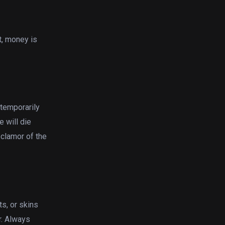
t, money is
 temporarily
e will die
 clamor of the
ts, or skins
r. Always