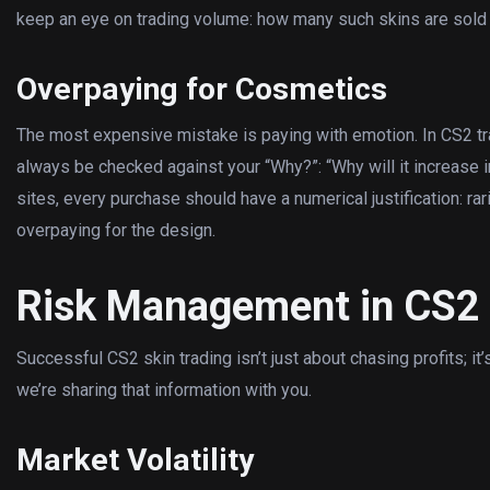
keep an eye on trading volume: how many such skins are sold 
Overpaying for Cosmetics
The most expensive mistake is paying with emotion. In CS2 trad
always be checked against your “Why?”: “Why will it increase i
sites, every purchase should have a numerical justification: rarit
overpaying for the design.
Risk Management in CS2 
Successful CS2 skin trading isn’t just about chasing profits; it
we’re sharing that information with you.
Market Volatility