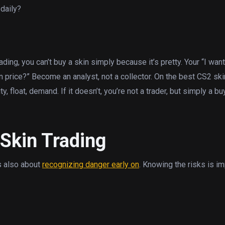
daily?
ing, you can’t buy a skin simply because it’s pretty. Your “I wan
n price?” Become an analyst, not a collector. On the best CS2 ski
y, float, demand. If it doesn’t, you’re not a trader, but simply a bu
Skin Trading
’s also about
recognizing danger early on
. Knowing the risks is im