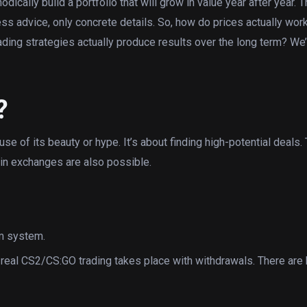
ically build a portfolio that will grow in value year after year. Th
ss advice, only concrete details. So, how do prices actually wor
ding strategies actually produce results over the long term? We’l
?
se of its beauty or hype. It’s about finding high-potential deals. 
 skin exchanges are also possible.
am system.
 real CS2/CS:GO trading takes place with withdrawals. There are