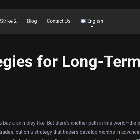
Strike 2
Blog
Contact Us
English
egies for Long-Ter
 buy a skin they like. But there’s another path in this world—the p
y trades, but on a strategy that traders develop months in advanc