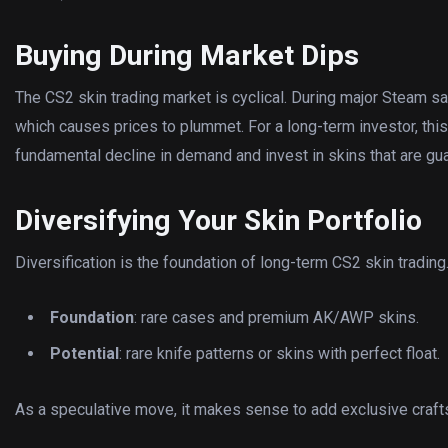
Buying During Market Dips
The CS2 skin trading market is cyclical. During major Steam s
which causes prices to plummet. For a long-term investor, this 
fundamental decline in demand and invest in skins that are gua
Diversifying Your Skin Portfolio
Diversification is the foundation of long-term CS2 skin trading
Foundation
: rare cases and premium AK/AWP skins.
Potential
: rare knife patterns or skins with perfect float.
As a speculative move, it makes sense to add exclusive craft