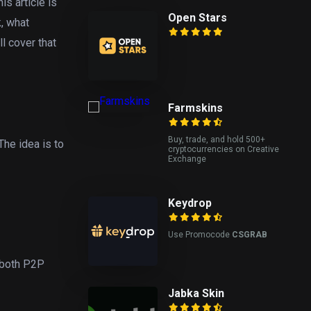
is article is
Open Stars
k, what
l cover that
Farmskins
Buy, trade, and hold 500+
The idea is to
cryptocurrencies on Creative
Exchange
Keydrop
Use Promocode
CSGRAB
 both P2P
Jabka Skin