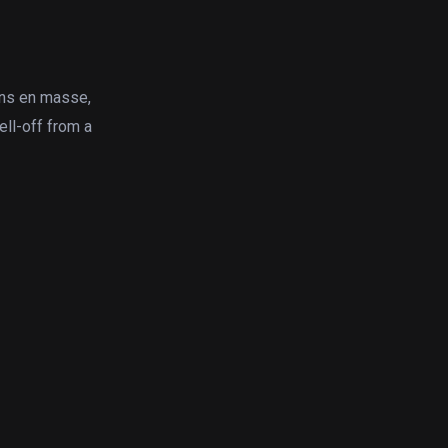
ins en masse,
ell-off from a