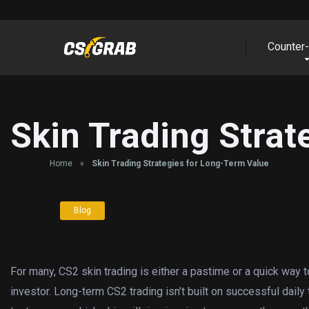
Counter-
Skin Trading Strat
Home
»
Skin Trading Strategies for Long-Term Value
Blog
For many, CS2 skin trading is either a pastime or a quick way to
investor. Long-term CS2 trading isn’t built on successful dail