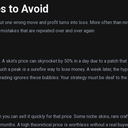
s to Avoid
 but one wrong move and profit turns into loss. More often than no
 mistakes that are repeated over and over again.
 A skin’s price can skyrocket by 50% in a day due to a patch that
uch a peak is a surefire way to lose money. A week later, the hyp
rading ignores these bubbles. Your strategy must be deaf to the
you can sell it quickly for that price. Some niche skins, rare craf
months. A high theoretical price is worthless without a real buye