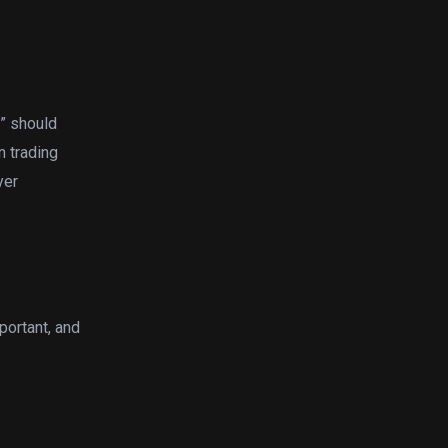
t” should
n trading
yer
portant, and