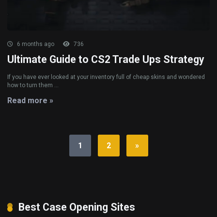
6 months ago
736
Ultimate Guide to CS2 Trade Ups Strategy
If you have ever looked at your inventory full of cheap skins and wondered
how to turn them ...
Read more »
1
2
»
Best Case Opening Sites