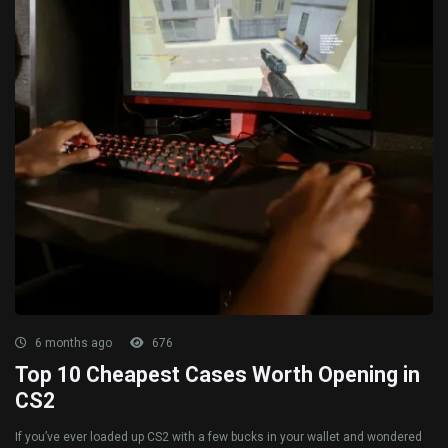
6 months ago
676
Top 10 Cheapest Cases Worth Opening in
CS2
If you’ve ever loaded up CS2 with a few bucks in your wallet and wondered