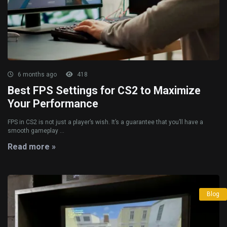
6 months ago
418
Best FPS Settings for CS2 to Maximize
Your Performance
FPS in CS2 is not just a player’s wish. It’s a guarantee that you’ll have a
smooth gameplay ...
Read more »
Blog