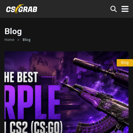
Blog
Home
»
Blog
Blog