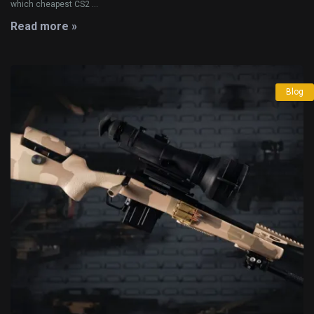
which cheapest CS2 ...
Read more »
Blog