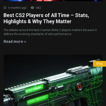
6 months ago
682
Best CS2 Players of All Time – Stats,
Highlights & Why They Matter
The debate around the best Counter-Strike 2 players matters because it
defines the evolving standards of elite performance. ...
Read more »
Blog