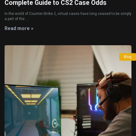
Complete Guide to CS2 Case Odds
In the world of Counter-Strike 2, virtual cases have long ceased to be simply
a part of the ...
Read more »
Blog