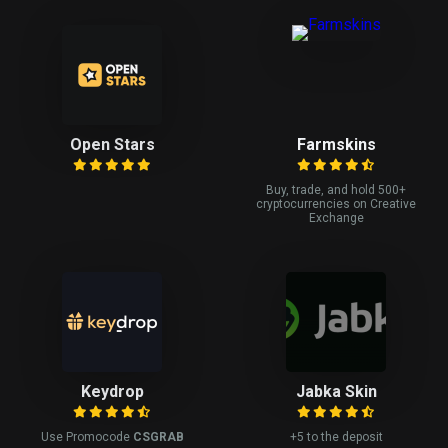
Open Stars
Farmskins
Buy, trade, and hold 500+
cryptocurrencies on Creative
Exchange
Keydrop
Jabka Skin
Use Promocode
CSGRAB
+5 to the deposit