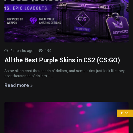
2 months ago
190
All the Best Purple Skins in CS2 (CS:GO)
Some skins cost thousands of dollars, and some skins just look like they
cost thousands of dollars – ...
Read more »
Blog