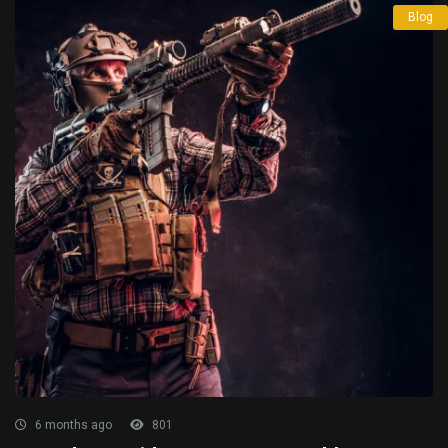
Blog
6 months ago
801