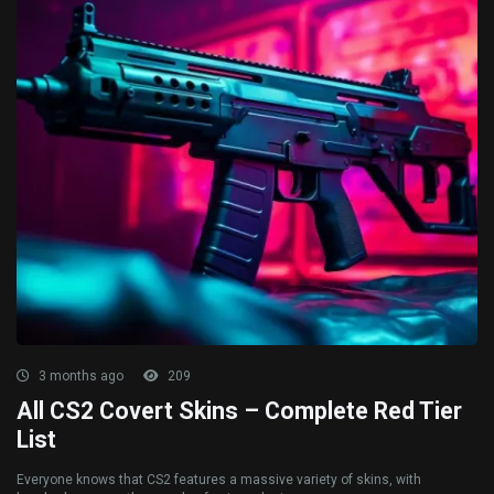
3 months ago
209
All CS2 Covert Skins – Complete Red Tier
List
Everyone knows that CS2 features a massive variety of skins, with