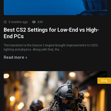
5 months ago
639
Best CS2 Settings for Low-End vs High-
End PCs
The transition to the Source 2 engine brought improvements to CS2’s
lighting and physics. Along with that, the ...
Read more »
Blog