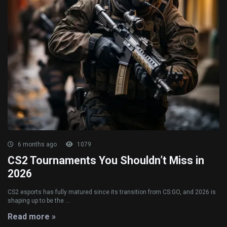
6 months ago
1079
CS2 Tournaments You Shouldn’t Miss in
2026
CS2 esports has fully matured since its transition from CS:GO, and 2026 is
shaping up to be the ...
Read more »