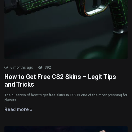
6 months ago
392
How to Get Free CS2 Skins – Legit Tips
and Tricks
The question of how to get free skins in CS2 is one of the most pressing for
players. ...
Read more »