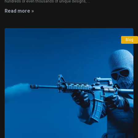
hundreds or even thousands of unique designs, ...
Read more »
Blog