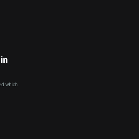
in
ed which