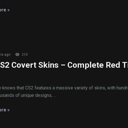
re »
hs ago
210
CS2 Covert Skins – Complete Red T
 knows that CS2 features a massive variety of skins, with hundr
usands of unique designs, ...
re »