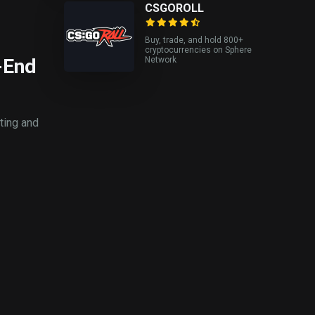
CSGOROLL
Buy, trade, and hold 800+
cryptocurrencies on Sphere
-End
Network
ting and