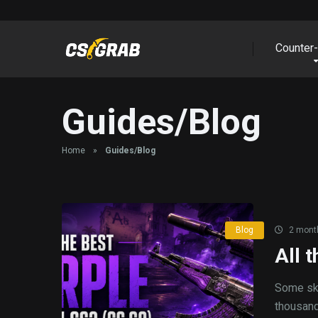
Counter-
Guides/Blog
Home
»
Guides/Blog
Blog
2 mont
All 
Some ski
thousands