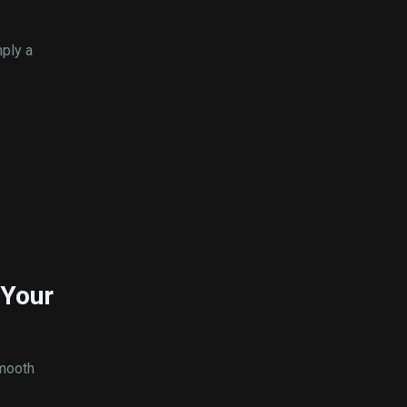
mply a
 Your
smooth