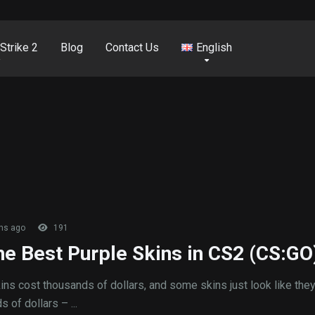
Strike 2
Blog
Contact Us
English
hs ago
191
the Best Purple Skins in CS2 (CS:GO
ns cost thousands of dollars, and some skins just look like the
 of dollars – ...