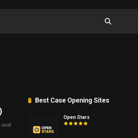
Best Case Opening Sites
)
Open Stars
y cost