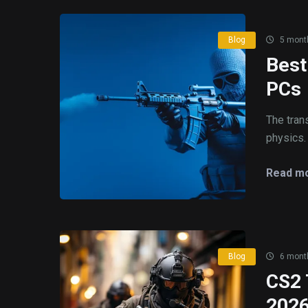
Blog
5 mont
Best
PCs
The tran
physics. 
Read mo
Blog
6 mont
CS2 
202