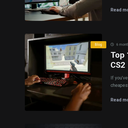
Read mo
Blog
6 mont
Top 
CS2
If you’v
cheapest
Read mo