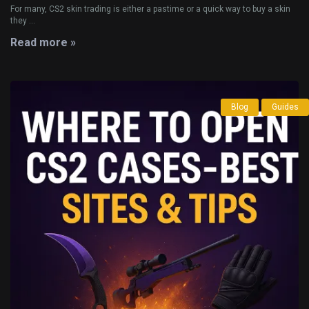
For many, CS2 skin trading is either a pastime or a quick way to buy a skin
they ...
Read more »
Blog
Guides