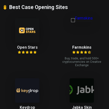
Best Case Opening Sites
Open Stars
Farmskins
Buy, trade, and hold 500+
cryptocurrencies on Creative
Exchange
Keydrop
Jabka Skin