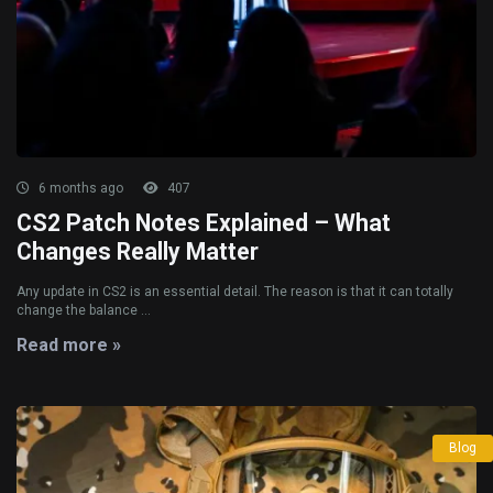
6 months ago
407
CS2 Patch Notes Explained – What
Changes Really Matter
Any update in CS2 is an essential detail. The reason is that it can totally
change the balance ...
Read more »
Blog