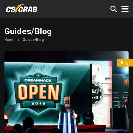
Guides/Blog
Home
»
Guides/Blog
Blog