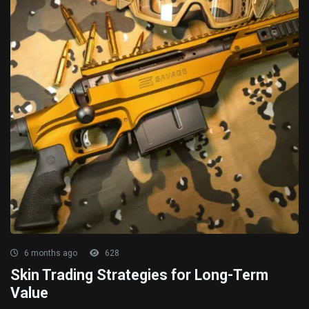
6 months ago
628
Skin Trading Strategies for Long-Term
Value