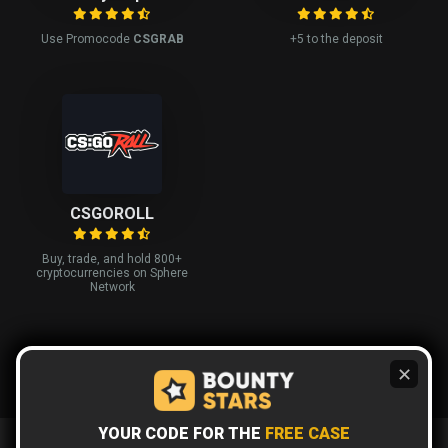
Use Promocode
CSGRAB
+5 to the deposit
CSGOROLL
Buy, trade, and hold 800+
cryptocurrencies on Sphere
Network
✕
YOUR CODE FOR THE
FREE CASE