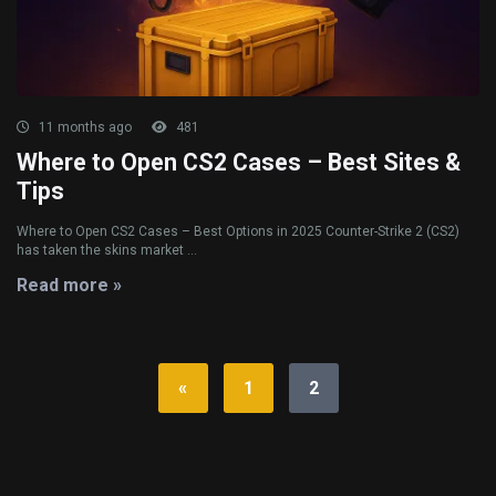
11 months ago
481
Where to Open CS2 Cases – Best Sites &
Tips
Where to Open CS2 Cases – Best Options in 2025 Counter-Strike 2 (CS2)
has taken the skins market ...
Read more »
«
1
2